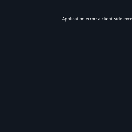
Application error: a
client
-side exc