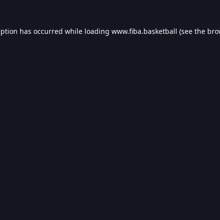
eption has occurred while loading
www.fiba.basketball
(see the
bro