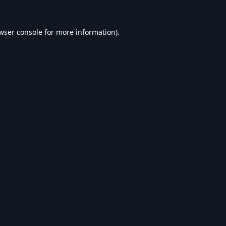
wser console
for more information).