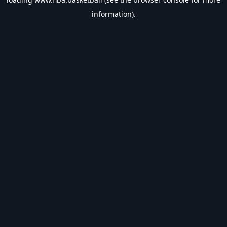
information).