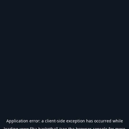
Application error: a
client
-side exception has occurred while
loading
www.fiba.basketball
(see the
browser console
for more