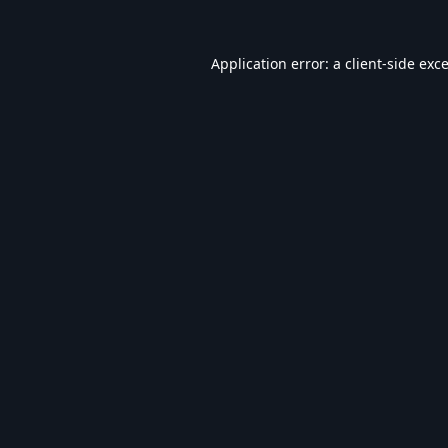
Application error: a
client
-side exc