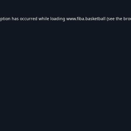
eption has occurred while loading
www.fiba.basketball
(see the
bro