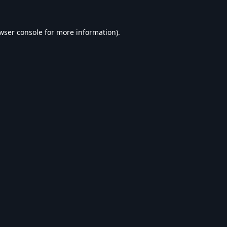
wser console
for more information).