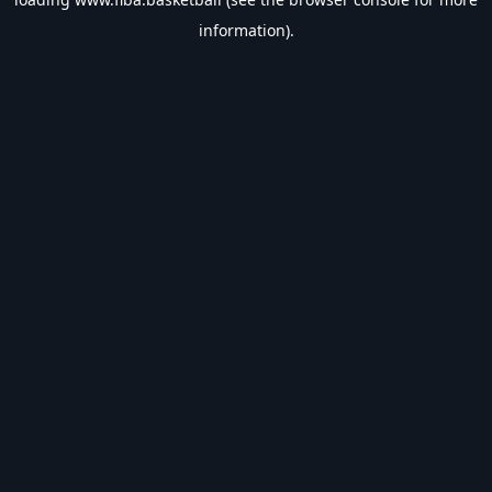
information).