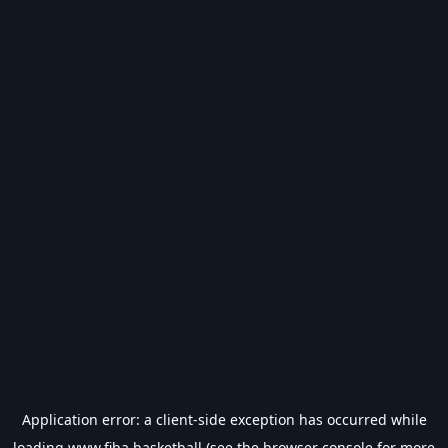
Application error: a
client
-side exception has occurred while
loading
www.fiba.basketball
(see the
browser console
for more