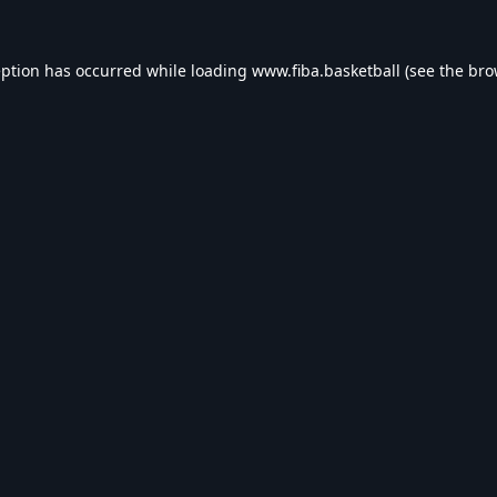
eption has occurred while loading
www.fiba.basketball
(see the
bro