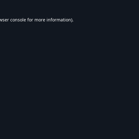
wser console
for more information).