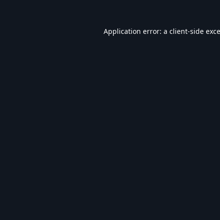
Application error: a
client
-side exc