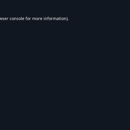
wser console
for more information).