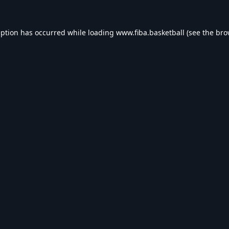
eption has occurred while loading
www.fiba.basketball
(see the
bro