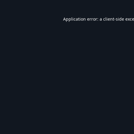
Application error: a
client
-side exc