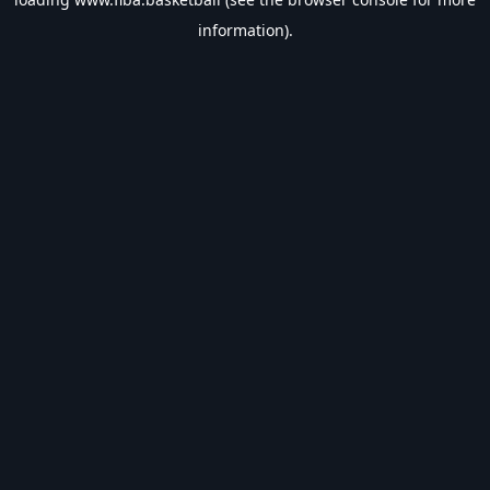
information).