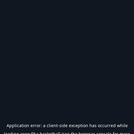
Application error: a
client
-side exception has occurred while
loading
www.fiba.basketball
(see the
browser console
for more