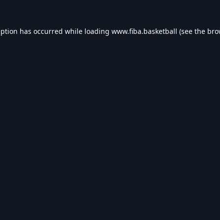
eption has occurred while loading
www.fiba.basketball
(see the
bro