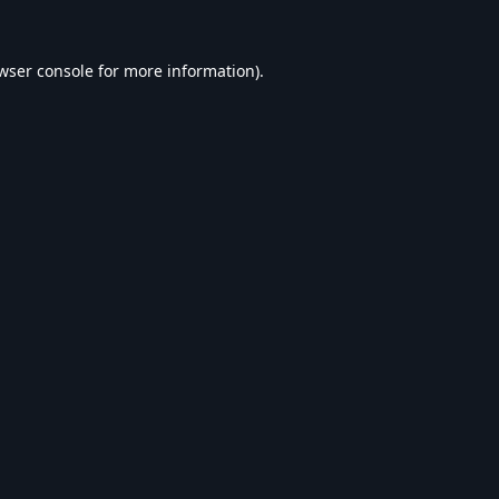
wser console
for more information).