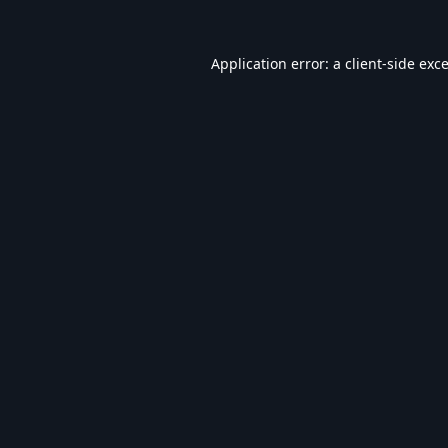
Application error: a
client
-side exc