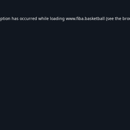
eption has occurred while loading
www.fiba.basketball
(see the
bro