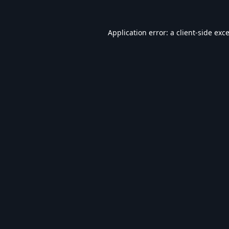
Application error: a
client
-side exc