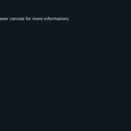
wser console
for more information).