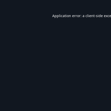
Application error: a
client
-side exc