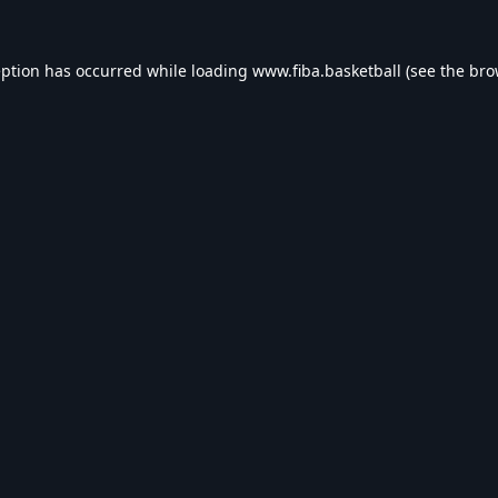
eption has occurred while loading
www.fiba.basketball
(see the
bro