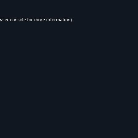
wser console
for more information).