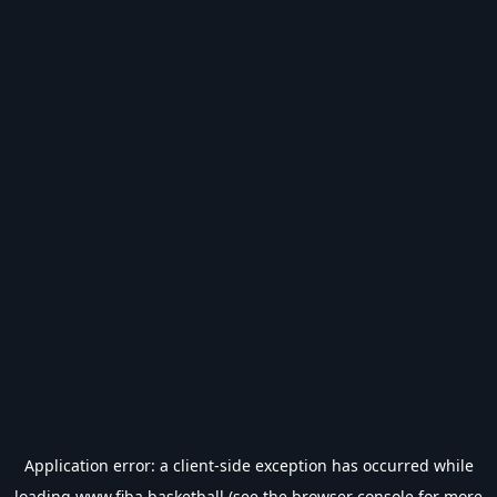
Application error: a
client
-side exception has occurred while
loading
www.fiba.basketball
(see the
browser console
for more