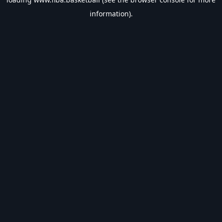
information).