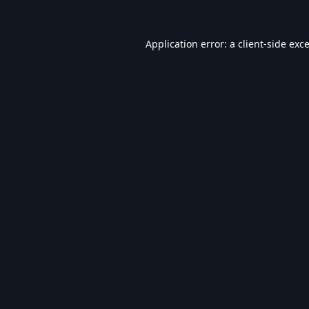
Application error: a
client
-side exc