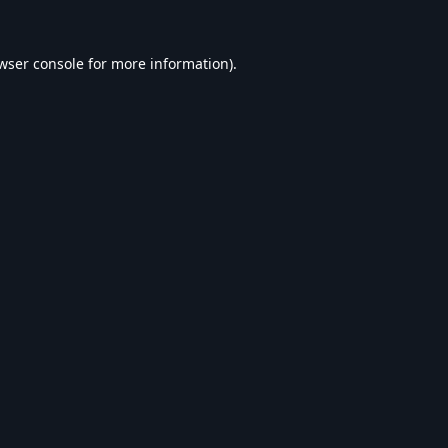
wser console
for more information).