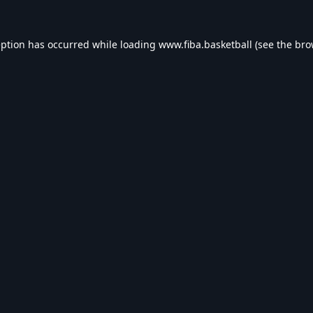
eption has occurred while loading
www.fiba.basketball
(see the
bro