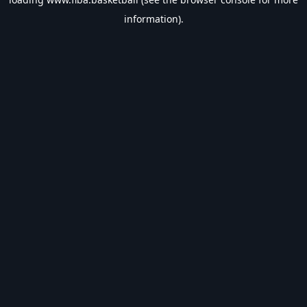
information).