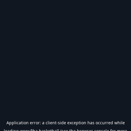
Application error: a
client
-side exception has occurred while
loading
www.fiba.basketball
(see the
browser console
for more