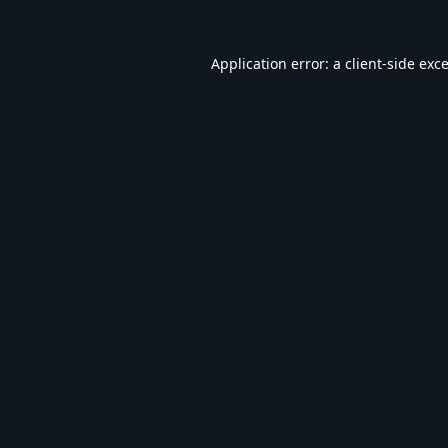
Application error: a
client
-side exc