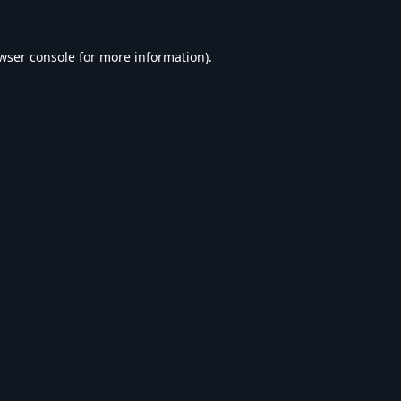
wser console
for more information).