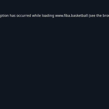
eption has occurred while loading
www.fiba.basketball
(see the
bro