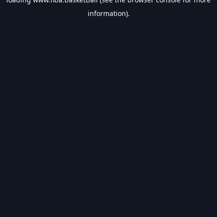
information).