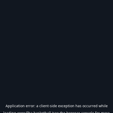
Application error: a
client
-side exception has occurred while
loading
www.fiba.basketball
(see the
browser console
for more