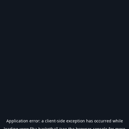
Application error: a
client
-side exception has occurred while
loading
www.fiba.basketball
(see the
browser console
for more