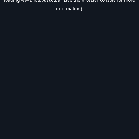
information).