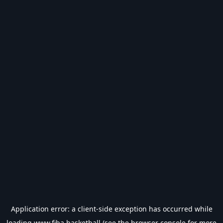
Application error: a
client
-side exception has occurred while
loading
www.fiba.basketball
(see the
browser console
for more