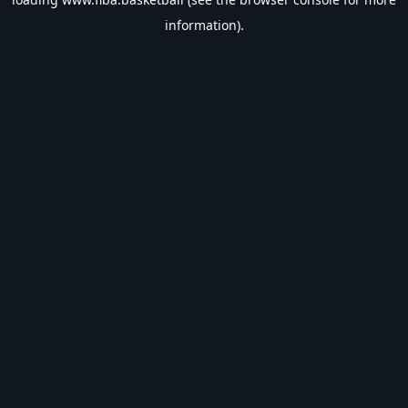
information).