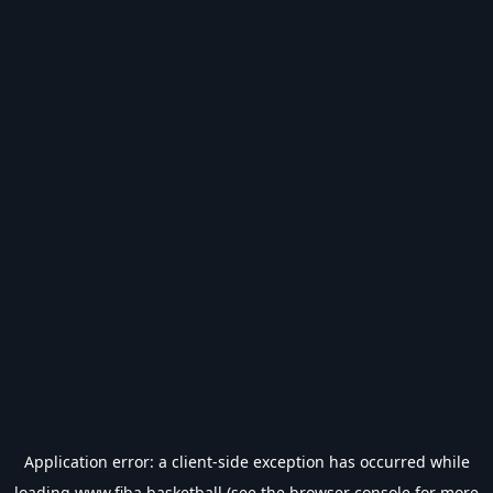
Application error: a
client
-side exception has occurred while
loading
www.fiba.basketball
(see the
browser console
for more