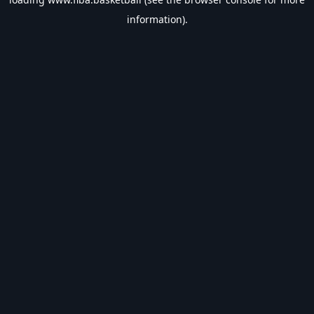
information).