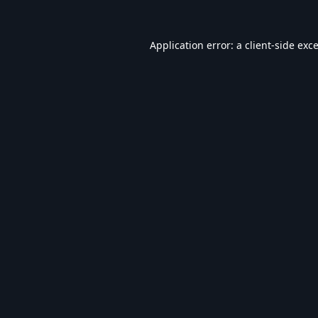
Application error: a
client
-side exc