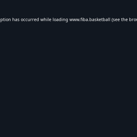
eption has occurred while loading
www.fiba.basketball
(see the
bro