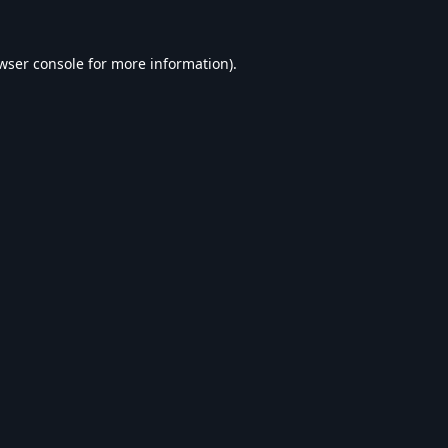
wser console
for more information).