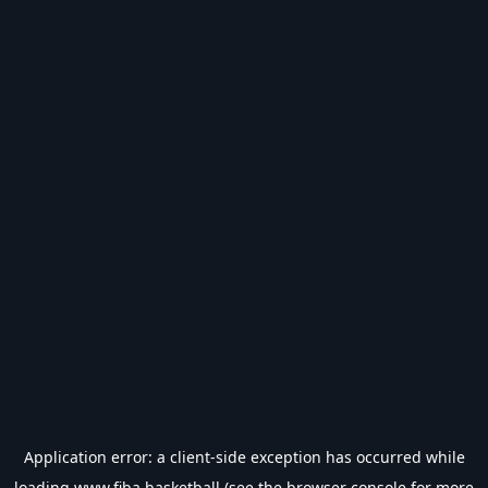
Application error: a
client
-side exception has occurred while
loading
www.fiba.basketball
(see the
browser console
for more