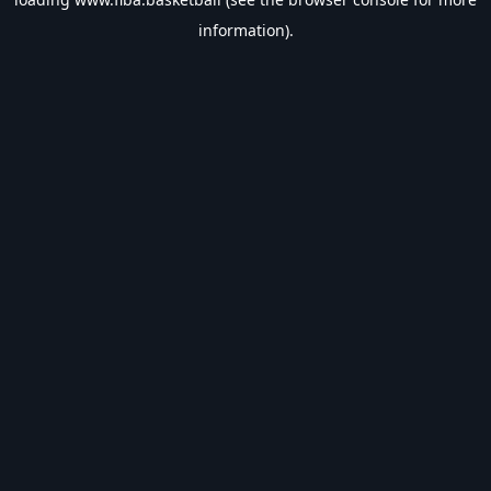
information).