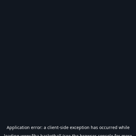
Application error: a
client
-side exception has occurred while
loading
www.fiba.basketball
(see the
browser console
for more