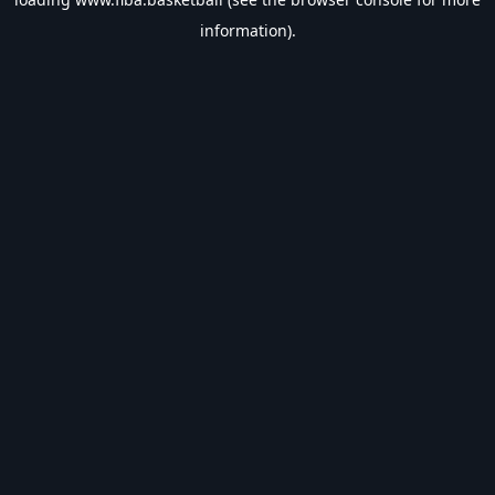
information).