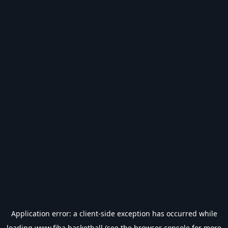
Application error: a
client
-side exception has occurred while
loading
www.fiba.basketball
(see the
browser console
for more