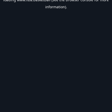
information).