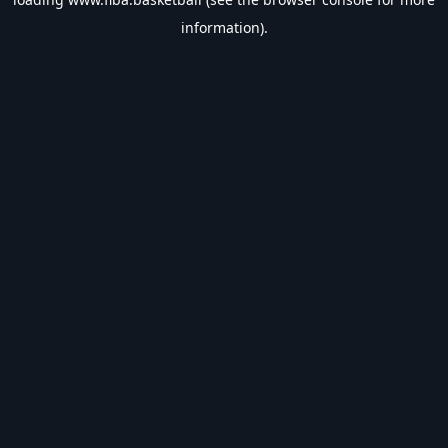
information).