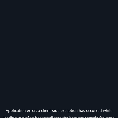
Application error: a
client
-side exception has occurred while
loading
www.fiba.basketball
(see the
browser console
for more