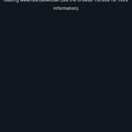
information).