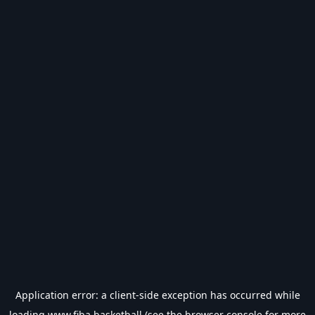
Application error: a
client
-side exception has occurred while
loading
www.fiba.basketball
(see the
browser console
for more