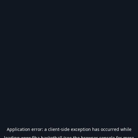
Application error: a
client
-side exception has occurred while
loading
www.fiba.basketball
(see the
browser console
for more