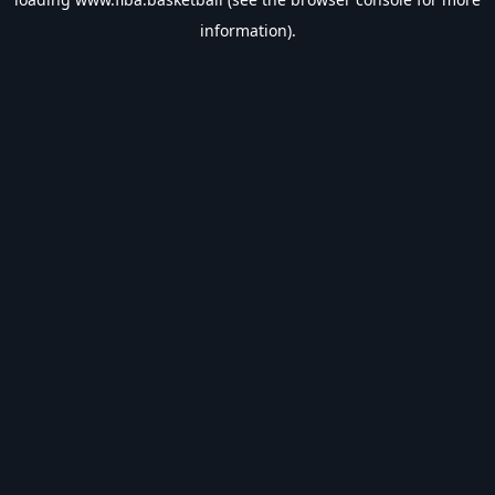
information).