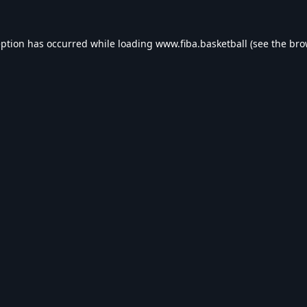
eption has occurred while loading
www.fiba.basketball
(see the
bro