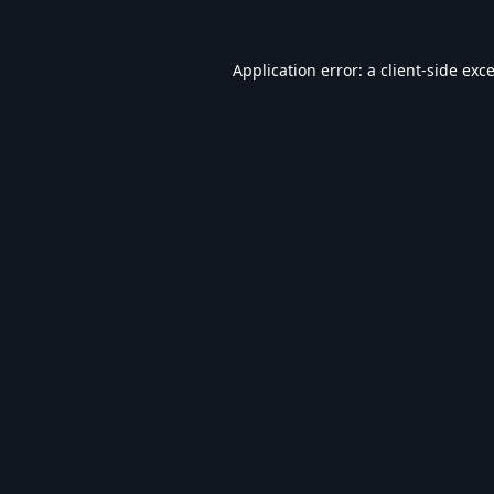
Application error: a
client
-side exc