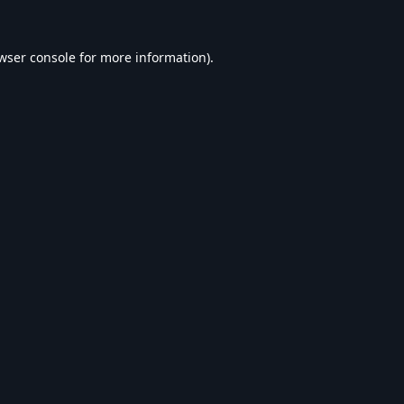
wser console
for more information).