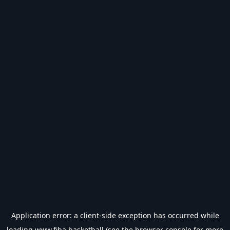
Application error: a
client
-side exception has occurred while
loading
www.fiba.basketball
(see the
browser console
for more