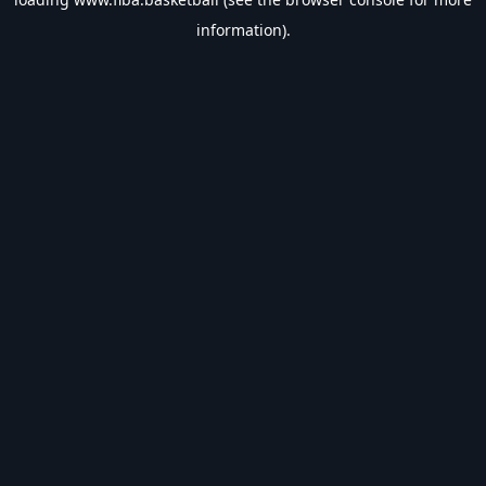
information).