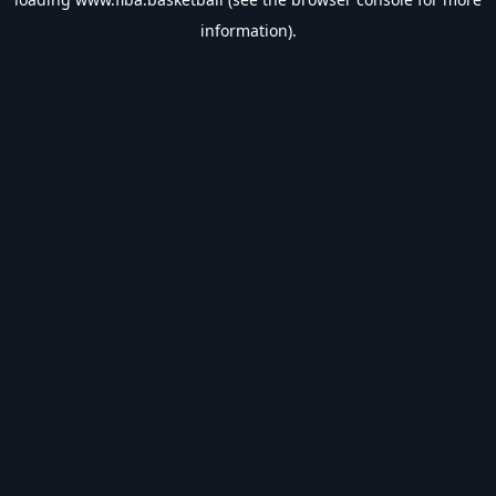
information).