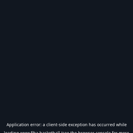
Application error: a
client
-side exception has occurred while
loading
www.fiba.basketball
(see the
browser console
for more