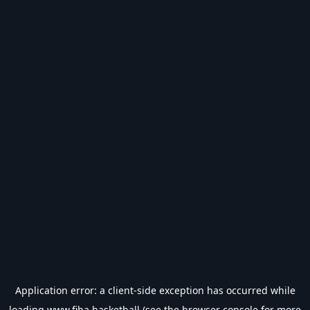
Application error: a
client
-side exception has occurred while
loading
www.fiba.basketball
(see the
browser console
for more