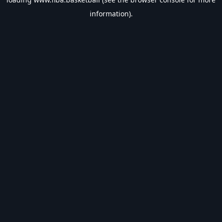
information).