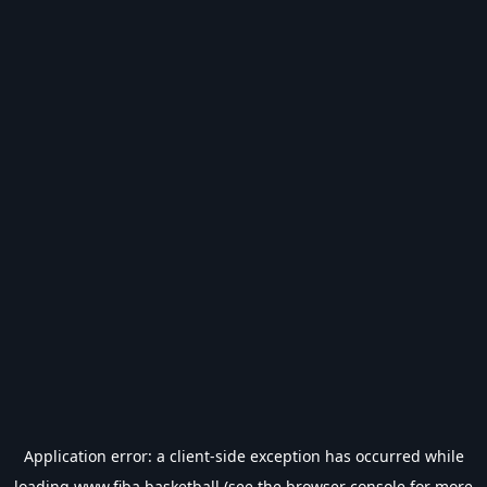
Application error: a
client
-side exception has occurred while
loading
www.fiba.basketball
(see the
browser console
for more