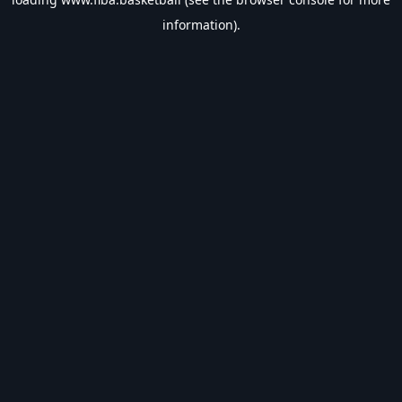
information).