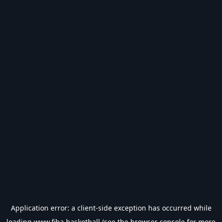
Application error: a
client
-side exception has occurred while
loading
www.fiba.basketball
(see the
browser console
for more