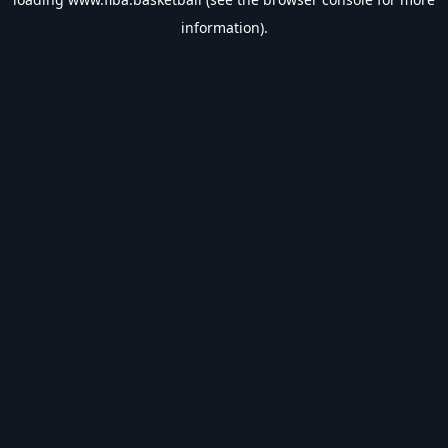
information).