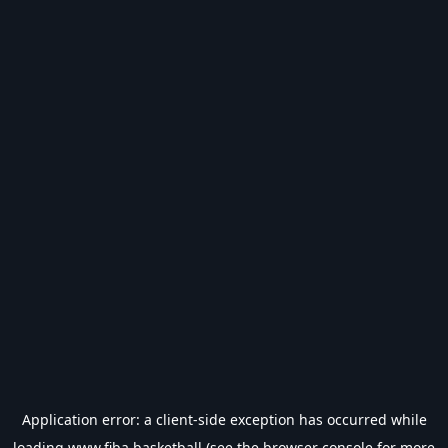
Application error: a
client
-side exception has occurred while
loading
www.fiba.basketball
(see the
browser console
for more