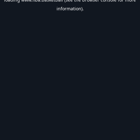
information).