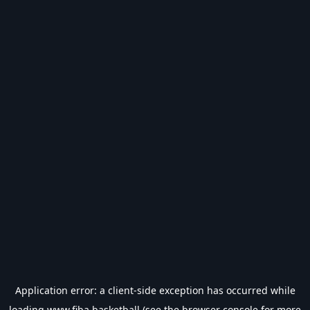
Application error: a
client
-side exception has occurred while
loading
www.fiba.basketball
(see the
browser console
for more