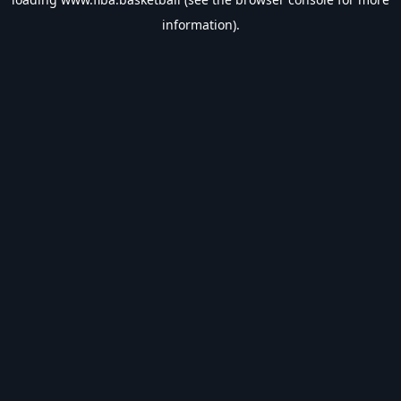
information).