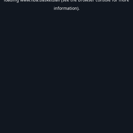
information).