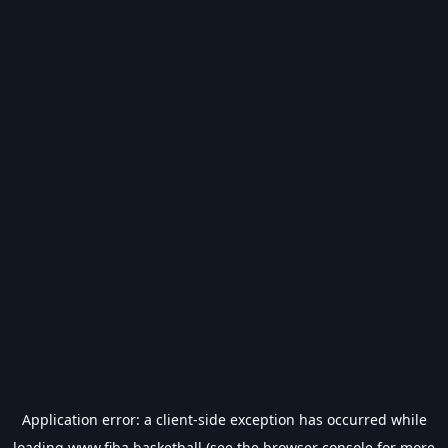
Application error: a
client
-side exception has occurred while
loading
www.fiba.basketball
(see the
browser console
for more