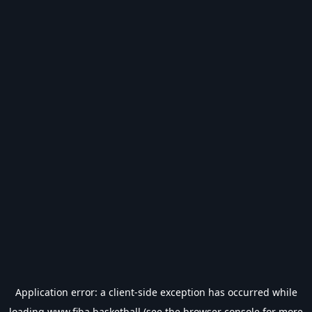
Application error: a
client
-side exception has occurred while
loading
www.fiba.basketball
(see the
browser console
for more