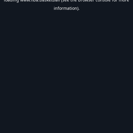
information).