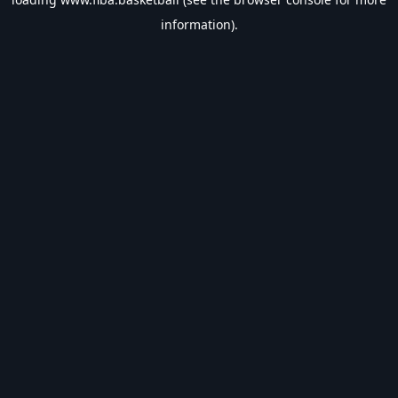
information).