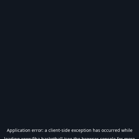
Application error: a
client
-side exception has occurred while
loading
www.fiba.basketball
(see the
browser console
for more