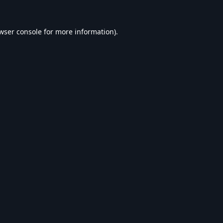
wser console
for more information).