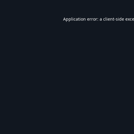
Application error: a
client
-side exc