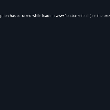
eption has occurred while loading
www.fiba.basketball
(see the
bro