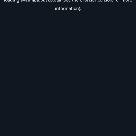
information).