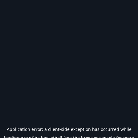
Application error: a
client
-side exception has occurred while
loading
www.fiba.basketball
(see the
browser console
for more