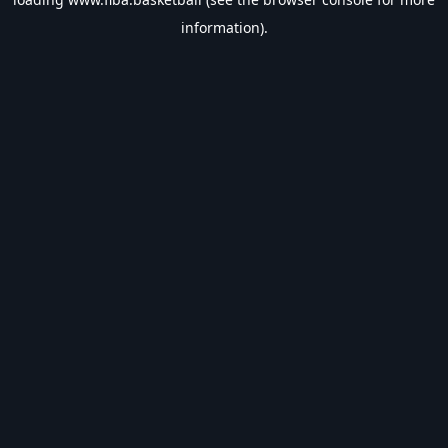
information).