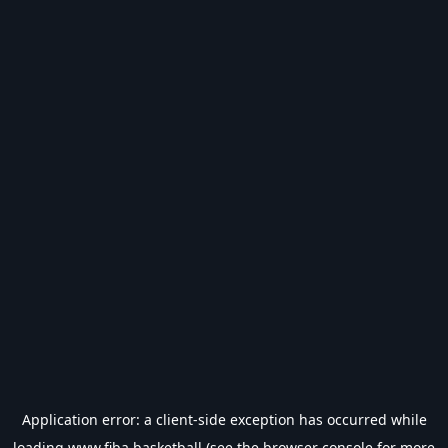
Application error: a
client
-side exception has occurred while
loading
www.fiba.basketball
(see the
browser console
for more