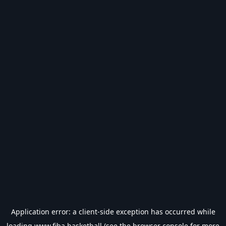
Application error: a
client
-side exception has occurred while
loading
www.fiba.basketball
(see the
browser console
for more