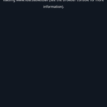
information).