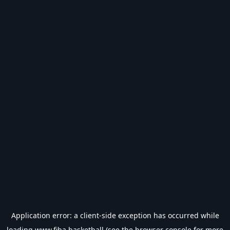
Application error: a
client
-side exception has occurred while
loading
www.fiba.basketball
(see the
browser console
for more