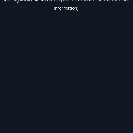
information).