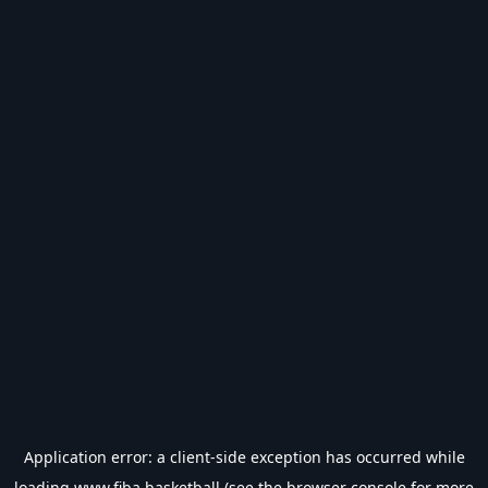
Application error: a
client
-side exception has occurred while
loading
www.fiba.basketball
(see the
browser console
for more