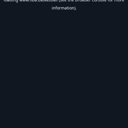
information).