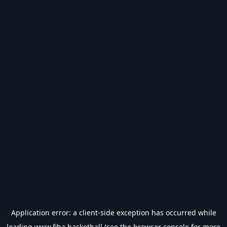
Application error: a
client
-side exception has occurred while
loading
www.fiba.basketball
(see the
browser console
for more