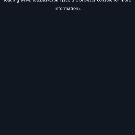
information).