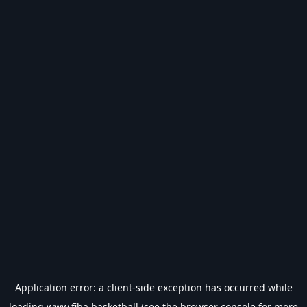
Application error: a
client
-side exception has occurred while
loading
www.fiba.basketball
(see the
browser console
for more