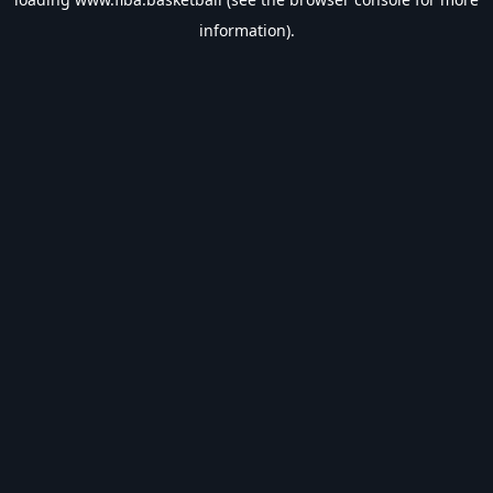
information).