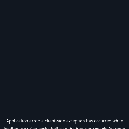
Application error: a
client
-side exception has occurred while
loading
www.fiba.basketball
(see the
browser console
for more