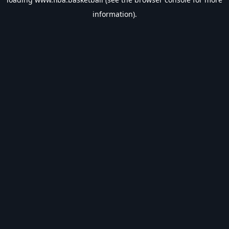
information).