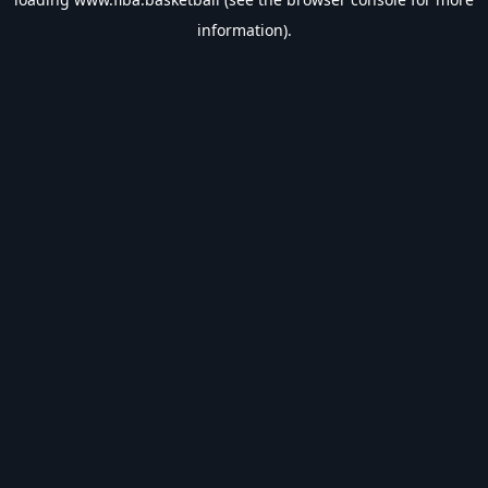
information).