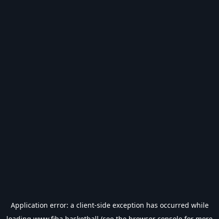
Application error: a
client
-side exception has occurred while
loading
www.fiba.basketball
(see the
browser console
for more