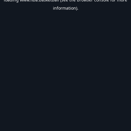
information).