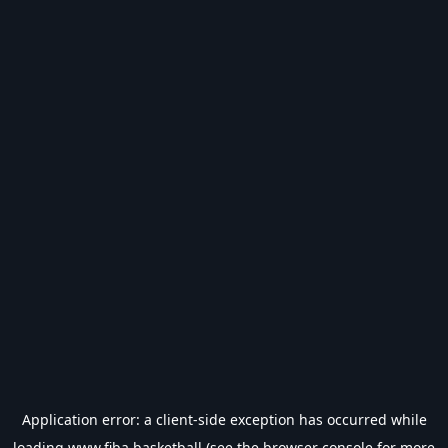
Application error: a
client
-side exception has occurred while
loading
www.fiba.basketball
(see the
browser console
for more