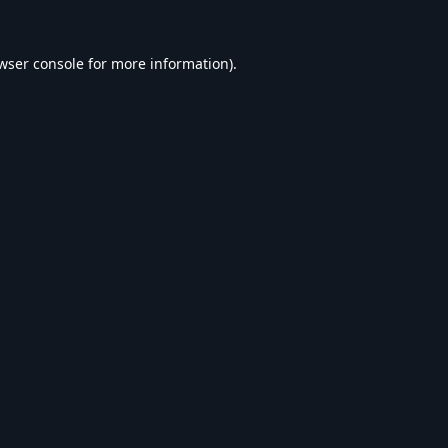
wser console
for more information).