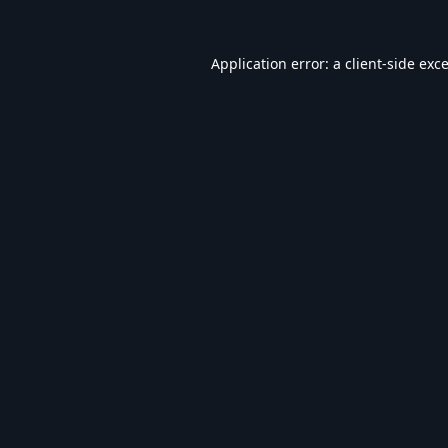
Application error: a
client
-side exc