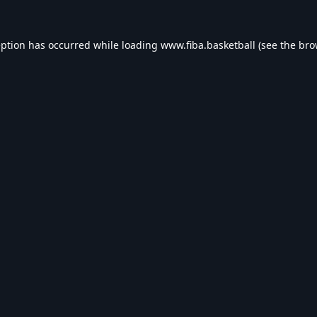
eption has occurred while loading
www.fiba.basketball
(see the
bro