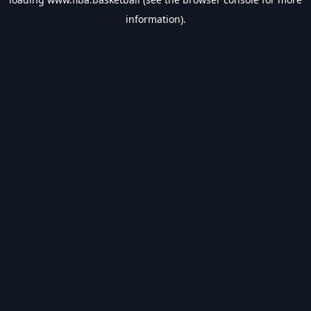
information).