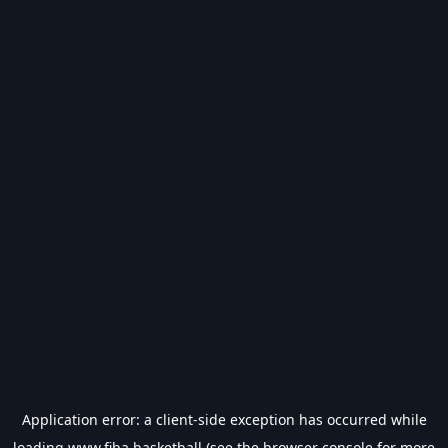
Application error: a
client
-side exception has occurred while
loading
www.fiba.basketball
(see the
browser console
for more