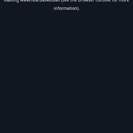
information).