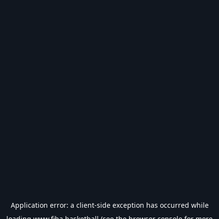
Application error: a
client
-side exception has occurred while
loading
www.fiba.basketball
(see the
browser console
for more